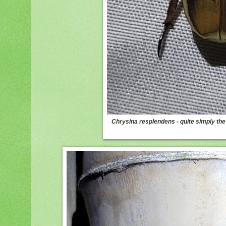
Chrysina resplendens - quite simply the