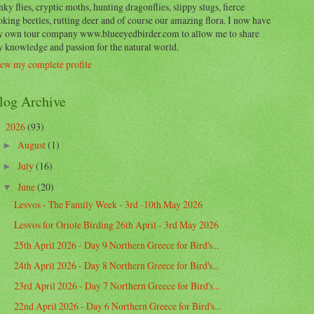
nky flies, cryptic moths, hunting dragonflies, slippy slugs, fierce
oking beetles, rutting deer and of course our amazing flora. I now have
 own tour company www.blueeyedbirder.com to allow me to share
 knowledge and passion for the natural world.
ew my complete profile
log Archive
2026
(93)
▼
August
(1)
►
July
(16)
►
June
(20)
▼
Lesvos - The Family Week - 3rd -10th May 2026
Lesvos for Oriole Birding 26th April - 3rd May 2026
25th April 2026 - Day 9 Northern Greece for Bird's...
24th April 2026 - Day 8 Northern Greece for Bird's...
23rd April 2026 - Day 7 Northern Greece for Bird's...
22nd April 2026 - Day 6 Northern Greece for Bird's...