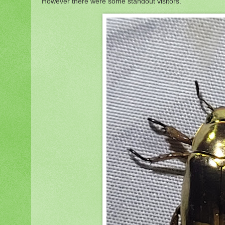
However there were some standout visitors.