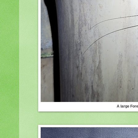
A large For