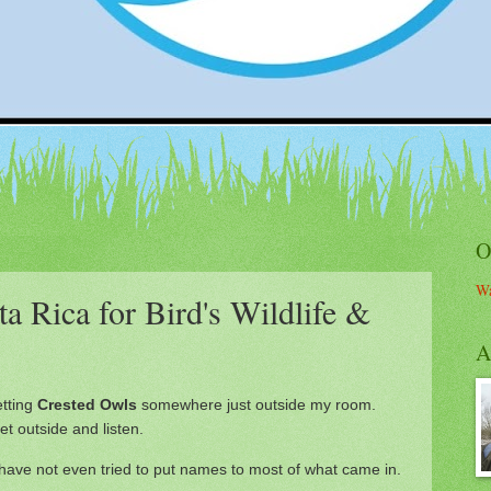
O
Wa
a Rica for Bird's Wildlife &
A
etting
Crested Owls
somewhere just outside my room.
t outside and listen.
 have not even tried to put names to most of what came in.