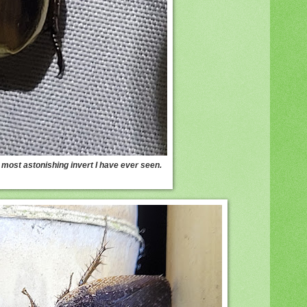
 most astonishing invert I have ever seen.