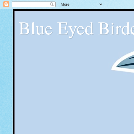
Blue Eyed Bird