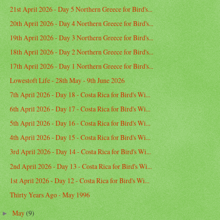
21st April 2026 - Day 5 Northern Greece for Bird's...
20th April 2026 - Day 4 Northern Greece for Bird's...
19th April 2026 - Day 3 Northern Greece for Bird's...
18th April 2026 - Day 2 Northern Greece for Bird's...
17th April 2026 - Day 1 Northern Greece for Bird's...
Lowestoft Life - 28th May - 9th June 2026
7th April 2026 - Day 18 - Costa Rica for Bird's Wi...
6th April 2026 - Day 17 - Costa Rica for Bird's Wi...
5th April 2026 - Day 16 - Costa Rica for Bird's Wi...
4th April 2026 - Day 15 - Costa Rica for Bird's Wi...
3rd April 2026 - Day 14 - Costa Rica for Bird's Wi...
2nd April 2026 - Day 13 - Costa Rica for Bird's Wi...
1st April 2026 - Day 12 - Costa Rica for Bird's Wi...
Thirty Years Ago - May 1996
May
(9)
►