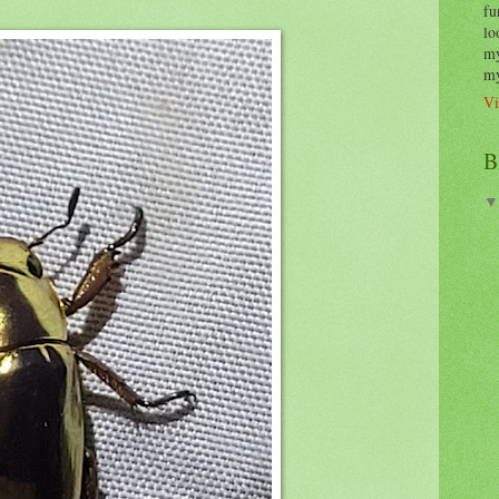
fu
lo
my
my
Vi
B