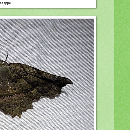
et type