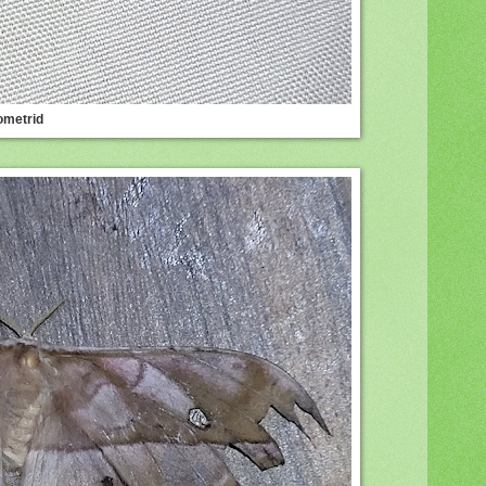
ometrid