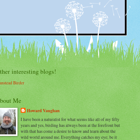
ther interesting blogs!
nstead Birder
bout Me
Howard Vaughan
I have been a naturalist for what seems like all of my fifty
years and yes, birding has always been at the forefront but
with that has come a desire to know and learn about the
wild world around me. Everything catches my eye; be it