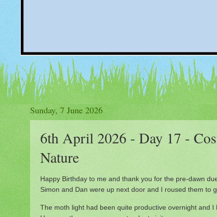
Sunday, 7 June 2026
6th April 2026 - Day 17 - Cost
Nature
Happy Birthday to me and thank you for the pre-dawn du
Simon and Dan were up next door and I roused them to ge
The moth light had been quite productive overnight and I