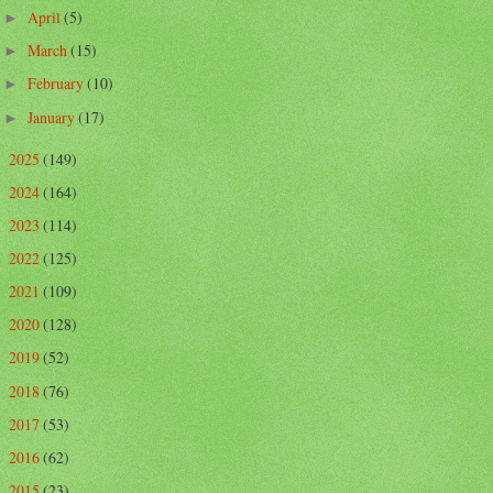
April
(5)
►
March
(15)
►
February
(10)
►
January
(17)
►
2025
(149)
►
2024
(164)
►
2023
(114)
►
2022
(125)
►
2021
(109)
►
2020
(128)
►
2019
(52)
►
2018
(76)
►
2017
(53)
►
2016
(62)
►
2015
(23)
►