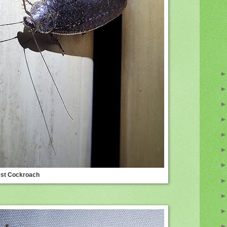
est Cockroach